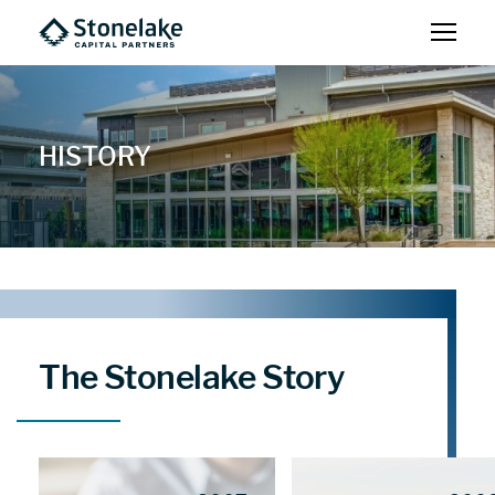
HISTORY
The Stonelake Story