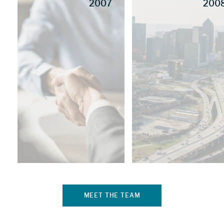
2007
200
MEET THE TEAM