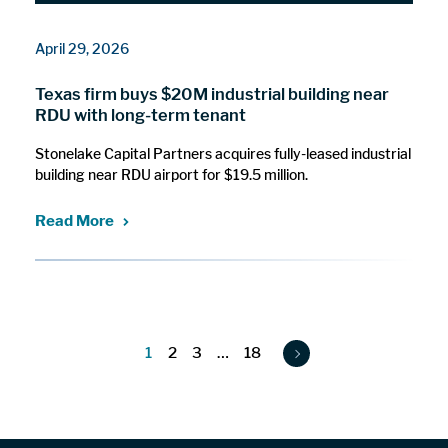
April 29, 2026
Texas firm buys $20M industrial building near
RDU with long-term tenant
Stonelake Capital Partners acquires fully-leased industrial
building near RDU airport for $19.5 million.
Read More
1
2
3
…
18