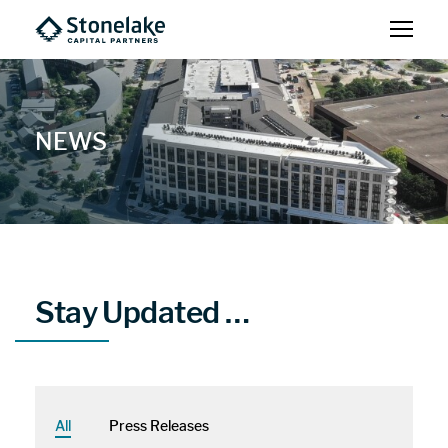
NEWS
Stay Updated …
All
Press Releases