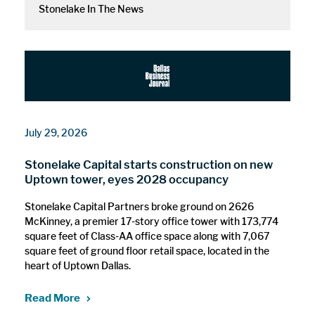
Stonelake In The News
July 29, 2026
Stonelake Capital starts construction on new
Uptown tower, eyes 2028 occupancy
Stonelake Capital Partners broke ground on 2626
McKinney, a premier 17-story office tower with 173,774
square feet of Class-AA office space along with 7,067
square feet of ground floor retail space, located in the
heart of Uptown Dallas.
Read More