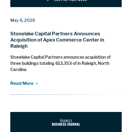
May 6, 2026
Stonelake Capital Partners Announces
Acquisition of Apex Commerce Center in
Raleigh
Stonelake Capital Partners announces acquisition of
three buildings totaling 613,353-sf in Raleigh, North
Carolina.
Read More