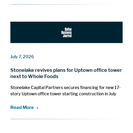
July 7, 2026
Stonelake revives plans for Uptown office tower
next to Whole Foods
Stonelake Capital Partners secures financing for new 17-
story Uptown office tower starting construction in July
Read More