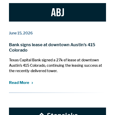
June 15, 2026
Bank signs lease at downtown Austin's 415
Colorado
Texas Capital Bank signed a 27k-sf lease at downtown
Austin's 415 Colorado, continuing the leasing success at
the recently-delivered tower.
Read More