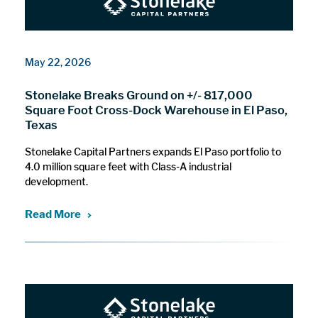
May 22, 2026
Stonelake Breaks Ground on +/- 817,000
Square Foot Cross-Dock Warehouse in El Paso,
Texas
Stonelake Capital Partners expands El Paso portfolio to
4.0 million square feet with Class-A industrial
development.
Read More