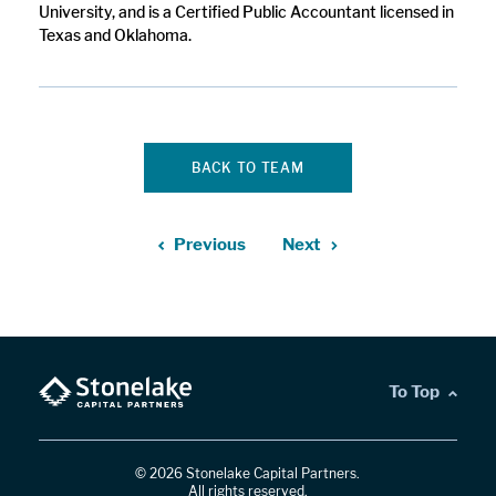
University, and is a Certified Public Accountant licensed in
Texas and Oklahoma.
BACK TO TEAM
Previous
Next
To Top
© 2026 Stonelake Capital Partners.
All rights reserved.