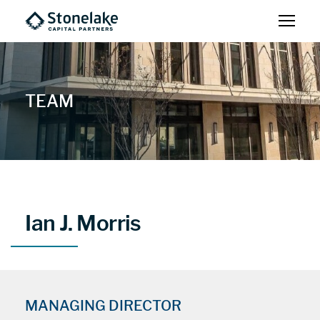
TEAM
Ian J. Morris
MANAGING DIRECTOR