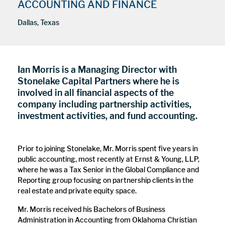
ACCOUNTING AND FINANCE
Dallas, Texas
Ian Morris is a Managing Director with
Stonelake Capital Partners where he is
involved in all financial aspects of the
company including partnership activities,
investment activities, and fund accounting.
Prior to joining Stonelake, Mr. Morris spent five years in
public accounting, most recently at Ernst & Young, LLP,
where he was a Tax Senior in the Global Compliance and
Reporting group focusing on partnership clients in the
real estate and private equity space.
Mr. Morris received his Bachelors of Business
Administration in Accounting from Oklahoma Christian