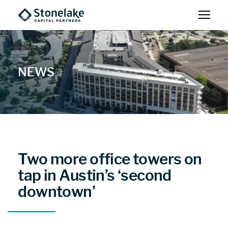
NEWS
Two more office towers on
tap in Austin’s ‘second
downtown’