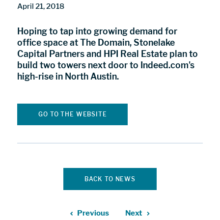
April 21, 2018
Hoping to tap into growing demand for
office space at The Domain, Stonelake
Capital Partners and HPI Real Estate plan to
build two towers next door to Indeed.com's
high-rise in North Austin.
GO TO THE WEBSITE
BACK TO NEWS
Previous
Next