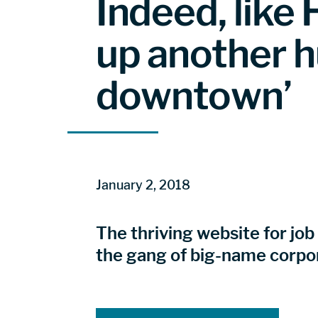
Indeed, lik
up another h
downtown’
January 2, 2018
The thriving website for job
the gang of big-name corpo