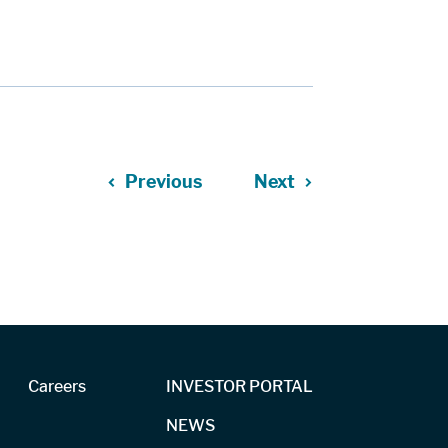
Previous
Next
Careers
INVESTOR PORTAL
NEWS