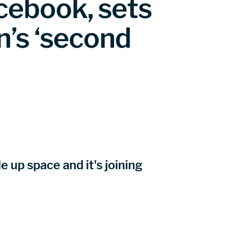
cebook, sets
n’s ‘second
 up space and it's joining