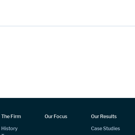
The Firm
Our Focus
Our Results
History
Case Studies