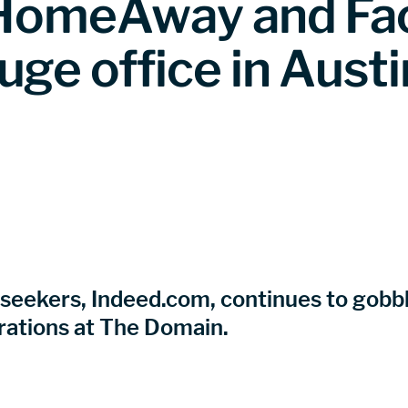
e HomeAway and Fa
uge office in Austi
 seekers, Indeed.com, continues to gobble
rations at The Domain.