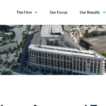
The Firm
Our Focus
Our Results