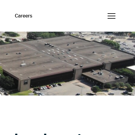
Careers