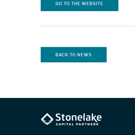
GO TO THE WEBSITE
BACK TO NEWS