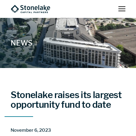
NEWS
Stonelake raises its largest
opportunity fund to date
November 6, 2023