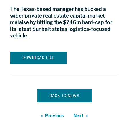
The Texas-based manager has bucked a
wider private real estate capital market
malaise by hitting the $746m hard-cap for
its latest Sunbelt states logistics-focused
vehicle.
DOWNLOAD FILE
BACK TO NEWS
Previous
Next