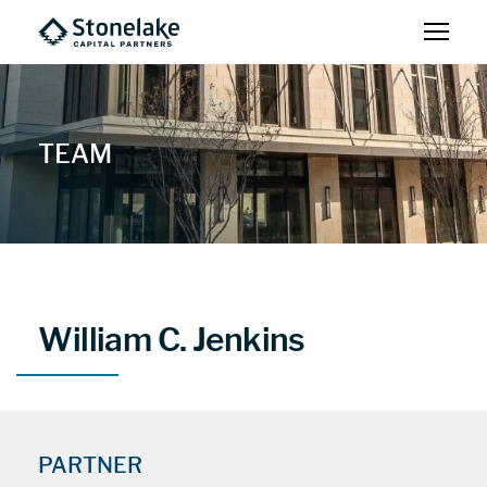
TEAM
William C. Jenkins
PARTNER