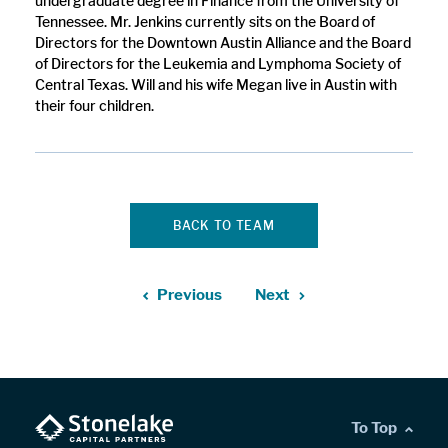
undergraduate degree in Finance from the University of
Tennessee. Mr. Jenkins currently sits on the Board of
Directors for the Downtown Austin Alliance and the Board
of Directors for the Leukemia and Lymphoma Society of
Central Texas. Will and his wife Megan live in Austin with
their four children.
BACK TO TEAM
Previous
Next
To Top