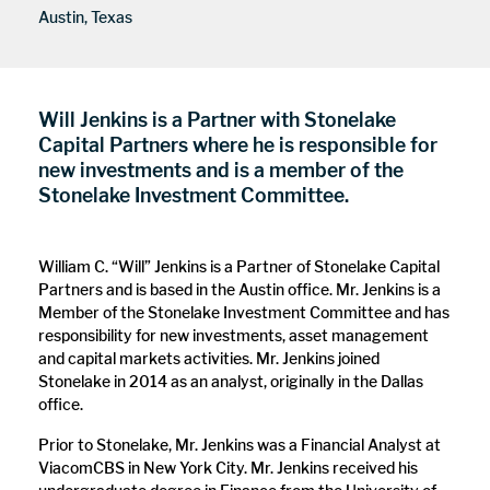
Austin, Texas
Will Jenkins is a Partner with Stonelake
Capital Partners where he is responsible for
new investments and is a member of the
Stonelake Investment Committee.
William C. “Will” Jenkins is a Partner of Stonelake Capital
Partners and is based in the Austin office. Mr. Jenkins is a
Member of the Stonelake Investment Committee and has
responsibility for new investments, asset management
and capital markets activities. Mr. Jenkins joined
Stonelake in 2014 as an analyst, originally in the Dallas
office.
Prior to Stonelake, Mr. Jenkins was a Financial Analyst at
ViacomCBS in New York City. Mr. Jenkins received his