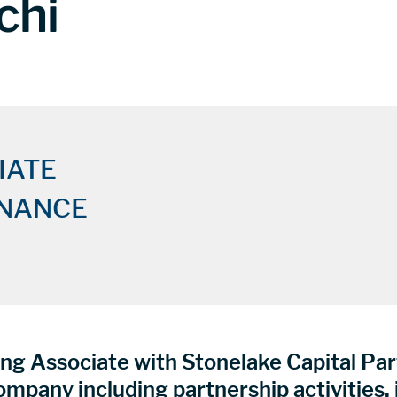
chi
IATE
INANCE
ng Associate with Stonelake Capital Part
company including partnership activities,