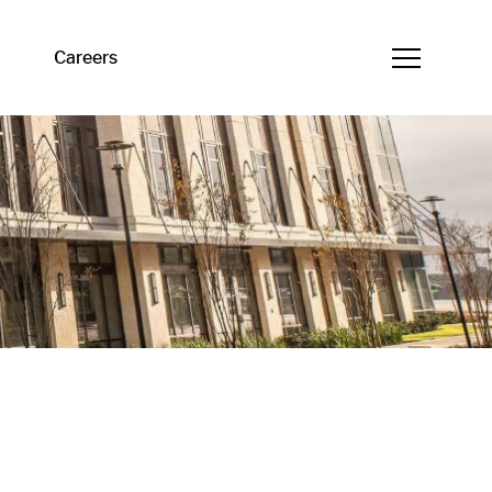
Careers