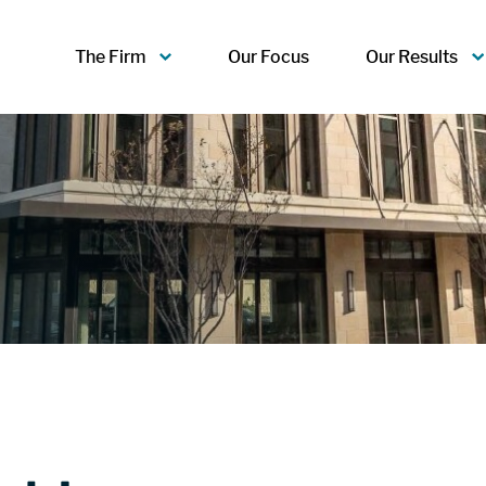
The Firm
Our Focus
Our Results