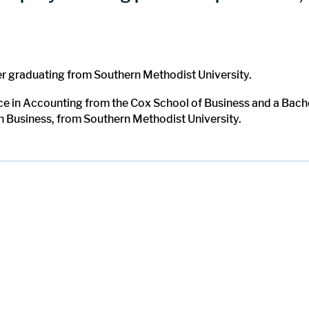
er graduating from Southern Methodist University.
ce in Accounting from the Cox School of Business and a Bach
in Business, from Southern Methodist University.