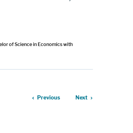
elor of Science in Economics with
Previous
Next