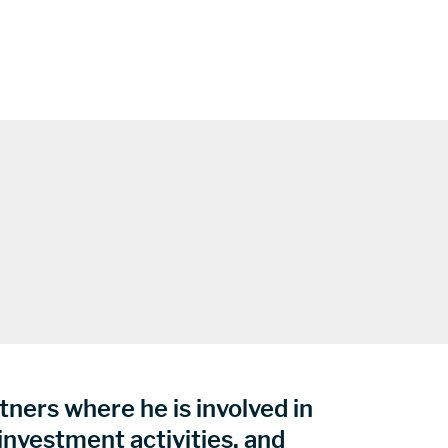
ners where he is involved in
 investment activities, and