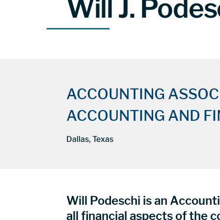
Will J. Podes
ACCOUNTING ASSOC
ACCOUNTING AND F
Dallas, Texas
Will Podeschi is an Accounti
all financial aspects of the 