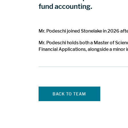
fund accounting.
Mr. Podeschi joined Stonelake in 2026 aft
Mr. Podeschi holds both a Master of Scien
Financial Applications, alongside a minor 
BACK TO TEAM