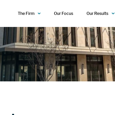
The Firm
Our Focus
Our Results