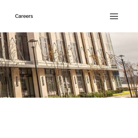
Careers