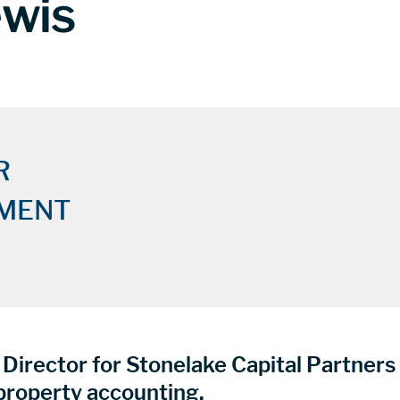
ewis
R
MENT
Director for Stonelake Capital Partner
roperty accounting.