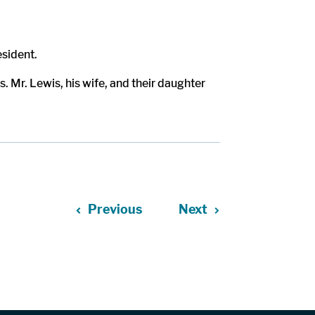
esident.
 Mr. Lewis, his wife, and their daughter
Previous
Next