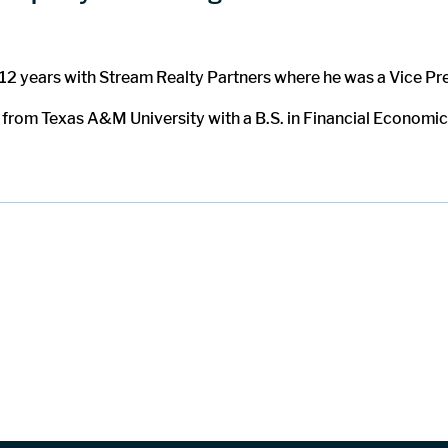
t 12 years with Stream Realty Partners where he was a Vice Pr
 from Texas A&M University with a B.S. in Financial Economics.