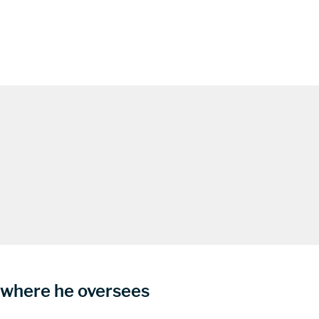
s where he oversees