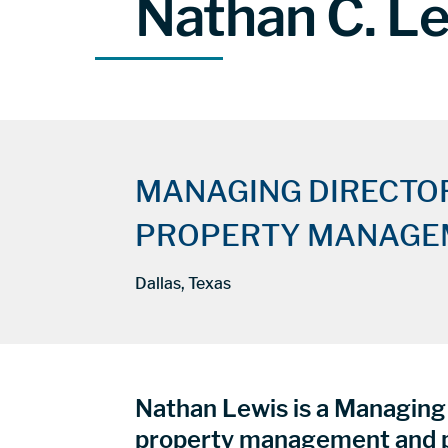
Nathan C. L
MANAGING DIRECTO
PROPERTY MANAGE
Dallas, Texas
Nathan Lewis is a Managing 
property management and p