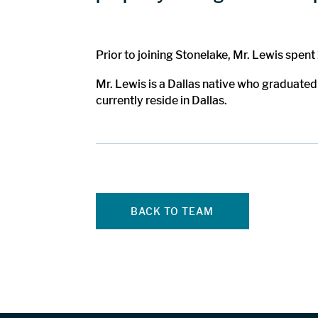
Prior to joining Stonelake, Mr. Lewis spen
Mr. Lewis is a Dallas native who graduated
currently reside in Dallas.
BACK TO TEAM