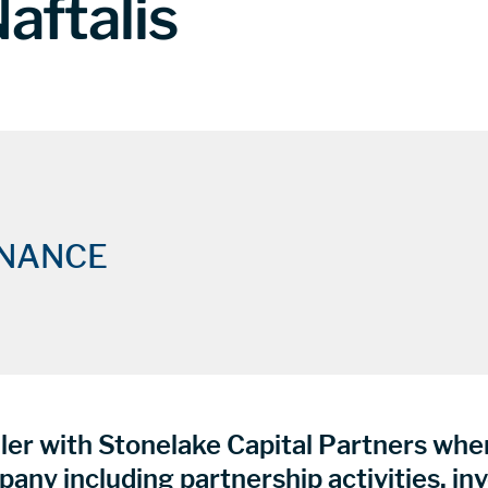
aftalis
INANCE
ler with Stonelake Capital Partners where
pany including partnership activities, in