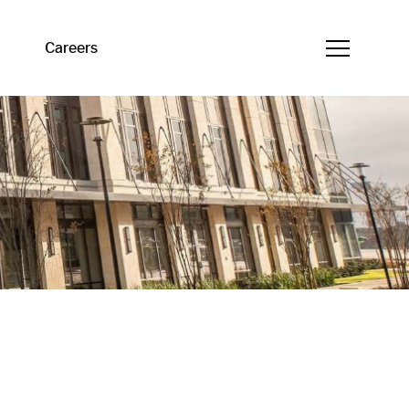
Careers