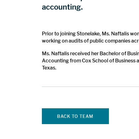
accounting.
Prior to joining Stonelake, Ms. Naftalis 
working on audits of public companies acro
Ms. Naftalis received her Bachelor of Bus
Accounting from Cox School of Business at 
Texas.
BACK TO TEAM