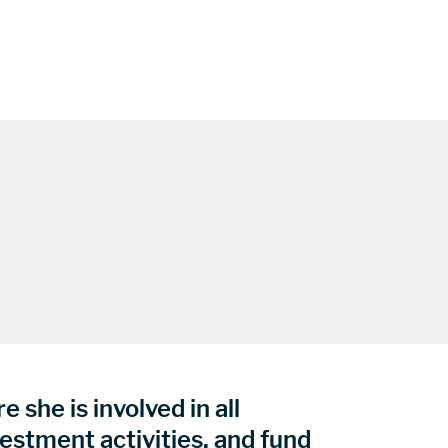
 she is involved in all
vestment activities, and fund