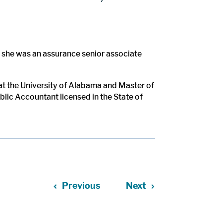
e she was an assurance senior associate
t the University of Alabama and Master of
blic Accountant licensed in the State of
Previous
Next