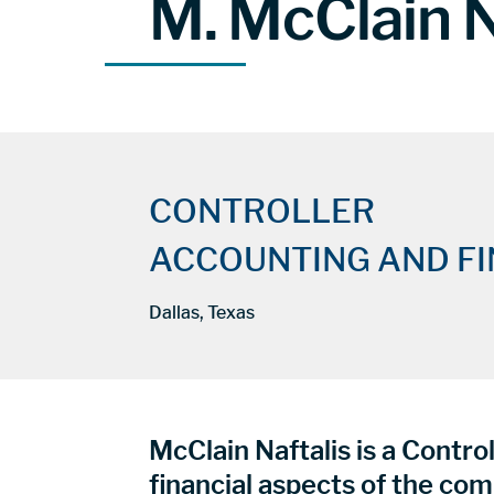
M. McClain N
CONTROLLER
ACCOUNTING AND F
Dallas, Texas
McClain Naftalis is a Control
financial aspects of the com