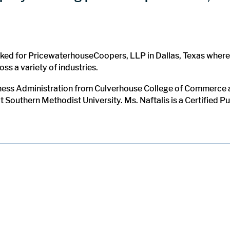
worked for PricewaterhouseCoopers, LLP in Dallas, Texas wher
ss a variety of industries.
iness Administration from Culverhouse College of Commerce a
Southern Methodist University. Ms. Naftalis is a Certified Pu