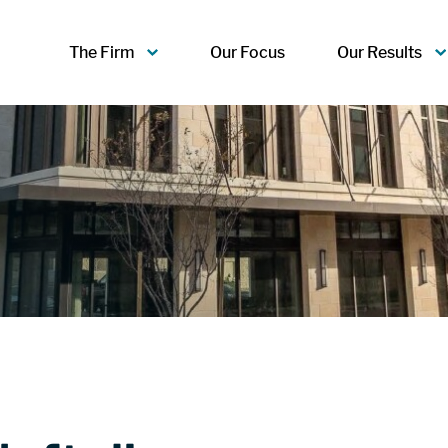
The Firm
Our Focus
Our Results