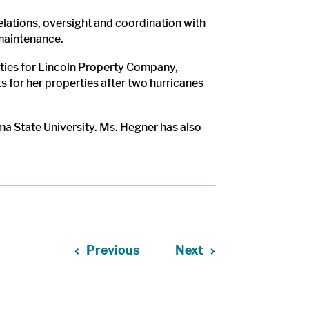
lations, oversight and coordination with
 maintenance.
erties for Lincoln Property Company,
 for her properties after two hurricanes
a State University. Ms. Hegner has also
Previous
Next