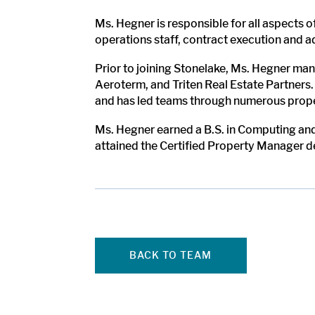
Ms. Hegner is responsible for all aspects 
operations staff, contract execution and 
Prior to joining Stonelake, Ms. Hegner mana
Aeroterm, and Triten Real Estate Partners.
and has led teams through numerous proper
Ms. Hegner earned a B.S. in Computing and
attained the Certified Property Manager d
BACK TO TEAM