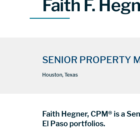
Faith F. Heg
SENIOR PROPERTY 
Houston, Texas
Faith Hegner, CPM® is a Sen
El Paso portfolios.