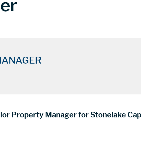
ner
MANAGER
ior Property Manager for Stonelake Cap