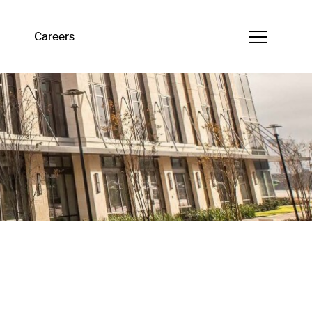
Careers