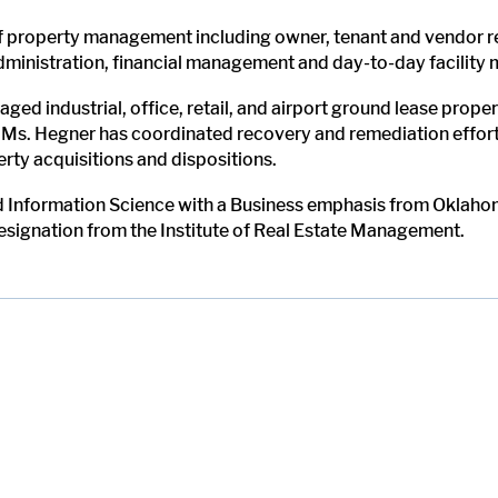
of property management including owner, tenant and vendor re
administration, financial management and day-to-day facility
ged industrial, office, retail, and airport ground lease prop
 Ms. Hegner has coordinated recovery and remediation efforts
ty acquisitions and dispositions.
 Information Science with a Business emphasis from Oklahom
esignation from the Institute of Real Estate Management.