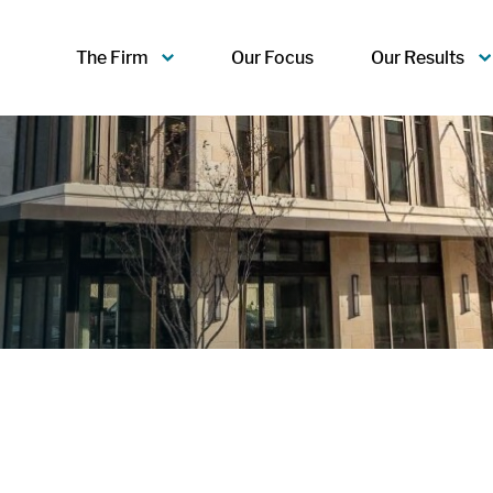
The Firm
Our Focus
Our Results