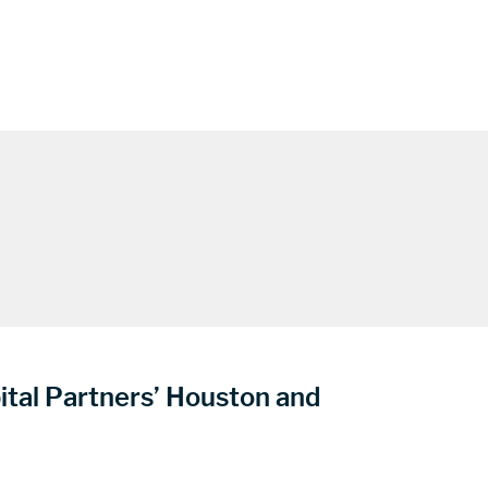
ital Partners’ Houston and