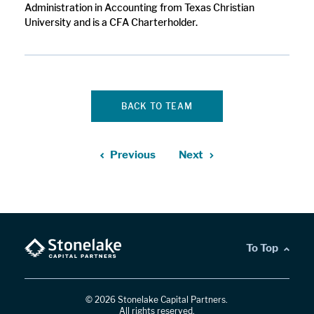
Administration in Accounting from Texas Christian
University and is a CFA Charterholder.
BACK TO TEAM
Previous
Next
To Top
© 2026 Stonelake Capital Partners.
All rights reserved.