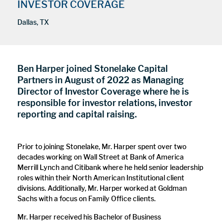
INVESTOR COVERAGE
Dallas, TX
Ben Harper joined Stonelake Capital
Partners in August of 2022 as Managing
Director of Investor Coverage where he is
responsible for investor relations, investor
reporting and capital raising.
Prior to joining Stonelake, Mr. Harper spent over two
decades working on Wall Street at Bank of America
Merrill Lynch and Citibank where he held senior leadership
roles within their North American Institutional client
divisions. Additionally, Mr. Harper worked at Goldman
Sachs with a focus on Family Office clients.
Mr. Harper received his Bachelor of Business