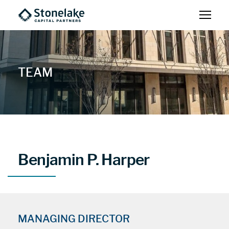
TEAM
Benjamin P. Harper
MANAGING DIRECTOR