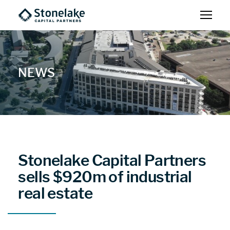
NEWS
Stonelake Capital Partners
sells $920m of industrial
real estate