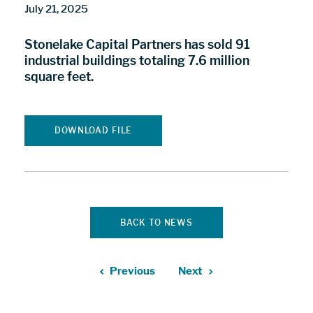
July 21, 2025
Stonelake Capital Partners has sold 91
industrial buildings totaling 7.6 million
square feet.
DOWNLOAD FILE
BACK TO NEWS
Previous
Next