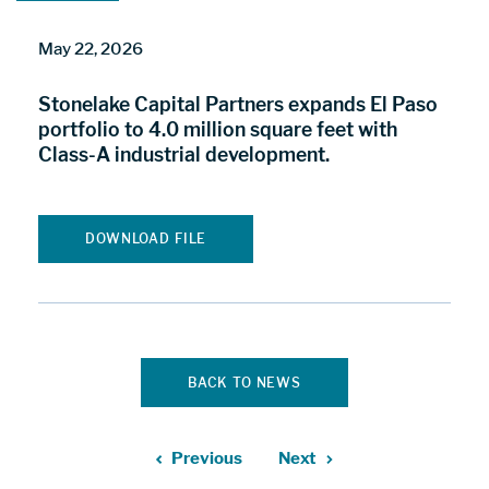
May 22, 2026
Stonelake Capital Partners expands El Paso
portfolio to 4.0 million square feet with
Class-A industrial development.
DOWNLOAD FILE
BACK TO NEWS
Previous
Next