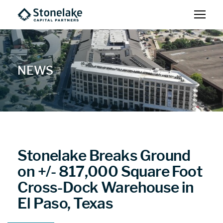
NEWS
Stonelake Breaks Ground
on +/- 817,000 Square Foot
Cross-Dock Warehouse in
El Paso, Texas