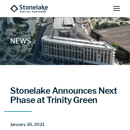
NEWS
Stonelake Announces Next
Phase at Trinity Green
January 26, 2021