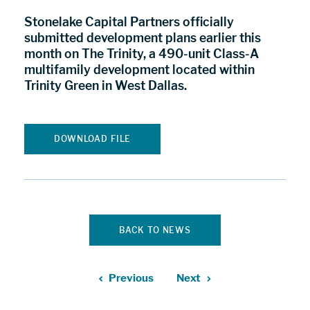
Stonelake Capital Partners officially
submitted development plans earlier this
month on The Trinity, a 490-unit Class-A
multifamily development located within
Trinity Green in West Dallas.
DOWNLOAD FILE
BACK TO NEWS
Previous
Next