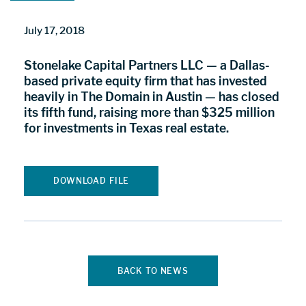
July 17, 2018
Stonelake Capital Partners LLC — a Dallas-
based private equity firm that has invested
heavily in The Domain in Austin — has closed
its fifth fund, raising more than $325 million
for investments in Texas real estate.
DOWNLOAD FILE
BACK TO NEWS