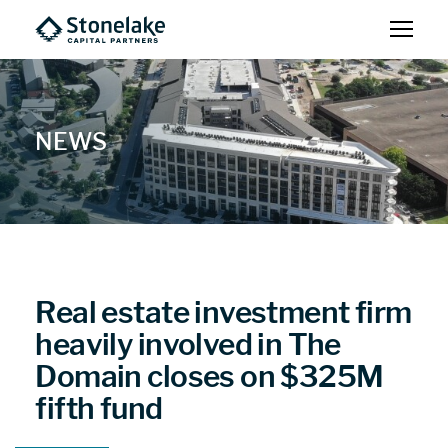
NEWS
Real estate investment firm
heavily involved in The
Domain closes on $325M
fifth fund