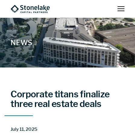
NEWS
Corporate titans finalize
three real estate deals
July 11, 2025