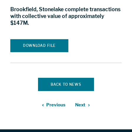
Brookfield, Stonelake complete transactions
with collective value of approximately
$147M.
DOWNLOAD FILE
BACK TO NEWS
Previous
Next