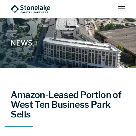
NEWS
Amazon-Leased Portion of
West Ten Business Park
Sells