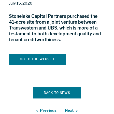
July 15, 2020
Stonelake Capital Partners purchased the
41-acre site from a joint venture between
Transwestern and UBS, which is more of a
testament to both development quality and
tenant creditworthiness.
GO TO THE WEBSITE
BACK TO NEWS
Previous
Next